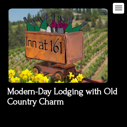
Modern-Day Lodging with Old
Country Charm