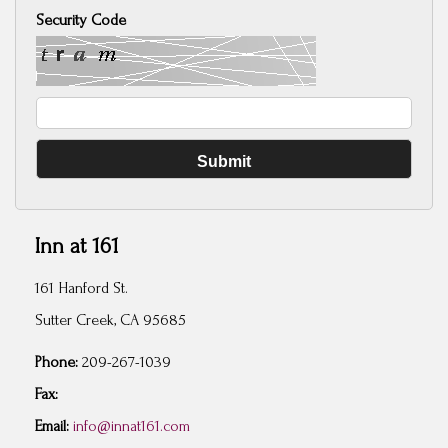
Security Code
Inn at 161
161 Hanford St.
Sutter Creek, CA 95685
Phone:
209-267-1039
Fax:
Email:
info@innat161.com