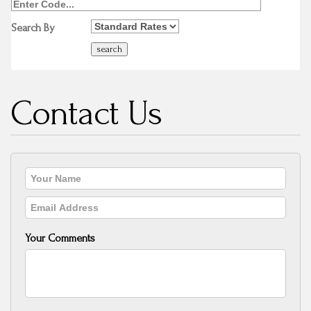
Search By
Contact Us
Your Comments