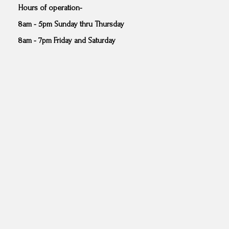
Hours of operation-
8am - 5pm Sunday thru Thursday
8am - 7pm Friday and Saturday