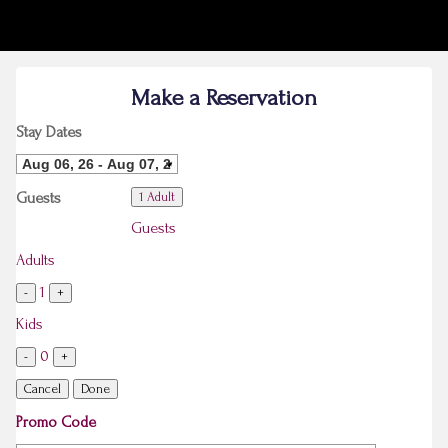
Make a Reservation
Stay Dates
Guests
1 Adult
Guests
Adults
1
-
+
Kids
0
-
+
Cancel
Done
Promo Code