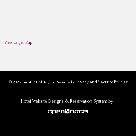
View Larger Map
Privacy and Security Policies
© 2026 Inn at 161 All Rights Reserved -
Hotel Website Designs & Reservation System
by: