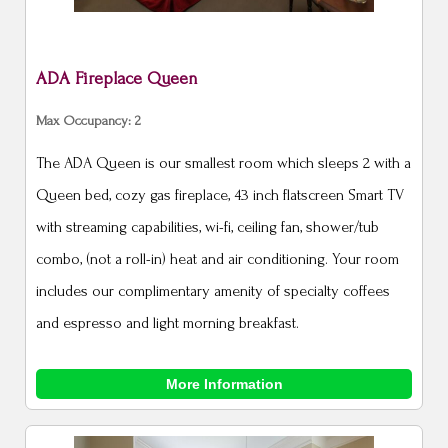
ADA Fireplace Queen
Max Occupancy: 2
The ADA Queen is our smallest room which sleeps 2 with a
Queen bed, cozy gas fireplace, 43 inch flatscreen Smart TV
with streaming capabilities, wi-fi, ceiling fan, shower/tub
combo, (not a roll-in) heat and air conditioning. Your room
includes our complimentary amenity of specialty coffees
and espresso and light morning breakfast.
More Information