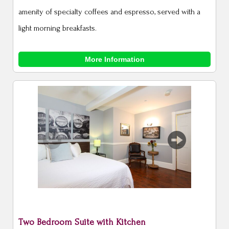
amenity of specialty coffees and espresso, served with a
light morning breakfasts.
More Information
Previous
Next
Two Bedroom Suite with Kitchen