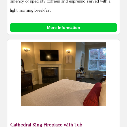
amenity of specialty coffees and espresso served with a
light morning breakfast.
More Information
Previous
Next
Cathedral King Fireplace with Tub