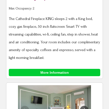
Max Occupancy: 2
The Cathedral Fireplace KING sleeps 2 with a King bed,
cozy gas fireplace, 50 inch flatscreen Smart TV with
streaming capabilities, wi-fi, ceiling fan, step in shower, heat
and air conditioning. Your room includes our complimentary
amenity of specialty coffees and espresso, served with a
light morning breakfast.
More Information