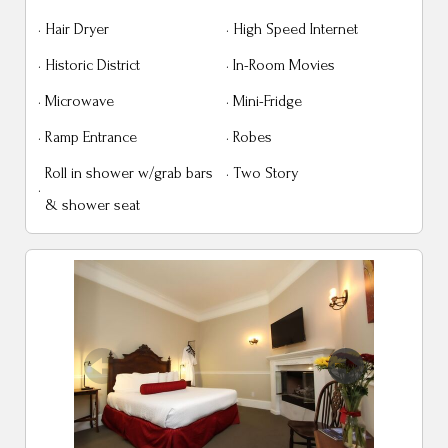
·
Hair Dryer
·
High Speed Internet
·
Historic District
·
In-Room Movies
·
Microwave
·
Mini-Fridge
·
Ramp Entrance
·
Robes
Roll in shower w/grab bars
·
Two Story
·
& shower seat
Previous
Next