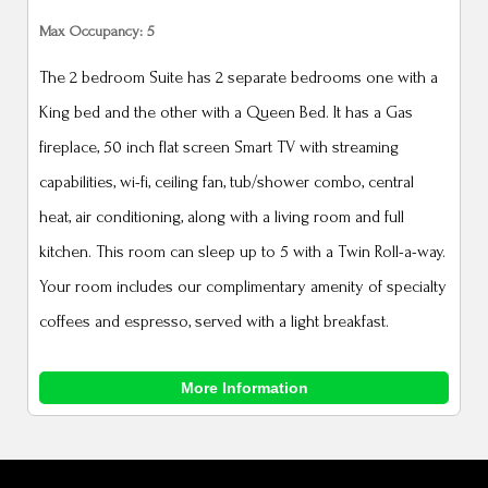
Max Occupancy: 5
The 2 bedroom Suite has 2 separate bedrooms one with a
King bed and the other with a Queen Bed. It has a Gas
fireplace, 50 inch flat screen Smart TV with streaming
capabilities, wi-fi, ceiling fan, tub/shower combo, central
heat, air conditioning, along with a living room and full
kitchen. This room can sleep up to 5 with a Twin Roll-a-way.
Your room includes our complimentary amenity of specialty
coffees and espresso, served with a light breakfast.
More Information