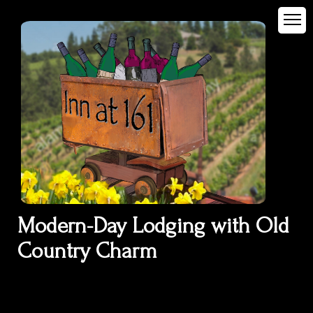
Modern-Day Lodging with Old
Country Charm