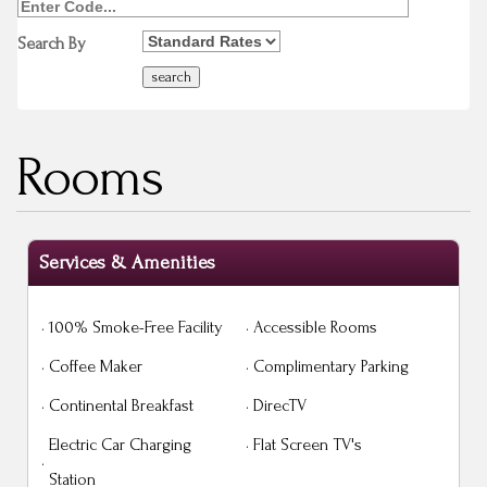
Search By
Rooms
Services & Amenities
·
100% Smoke-Free Facility
·
Accessible Rooms
·
Coffee Maker
·
Complimentary Parking
·
Continental Breakfast
·
DirecTV
Electric Car Charging
·
Flat Screen TV's
·
Station