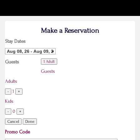
Make a Reservation
Stay Dates
Guests
1 Adult
Guests
Adults
1
-
+
Kids
0
-
+
Cancel
Done
Promo Code