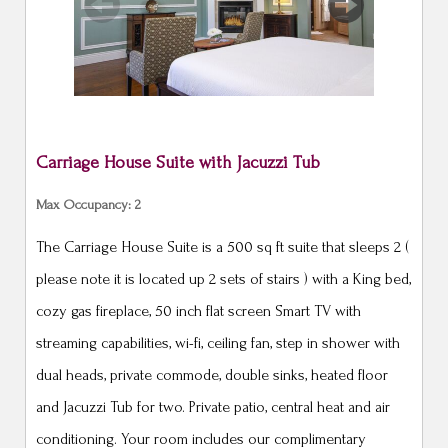
Previous
Next
Carriage House Suite with Jacuzzi Tub
Max Occupancy: 2
The Carriage House Suite is a 500 sq ft suite that sleeps 2 (
please note it is located up 2 sets of stairs ) with a King bed,
cozy gas fireplace, 50 inch flat screen Smart TV with
streaming capabilities, wi-fi, ceiling fan, step in shower with
dual heads, private commode, double sinks, heated floor
and Jacuzzi Tub for two. Private patio, central heat and air
conditioning. Your room includes our complimentary