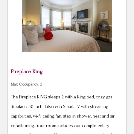
Previous
Next
Fireplace King
Max Occupancy: 2
The Fireplace KING sleeps 2 with a King bed, cozy gas
fireplace, 50 inch flatscreen Smart TV with streaming
capabilities, wi-fi, ceiling fan, step in shower, heat and air
conditioning. Your room includes our complimentary