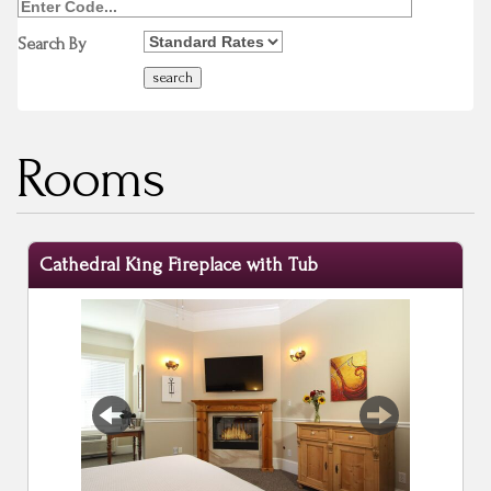
Search By
Rooms
Cathedral King Fireplace with Tub
Previous
Next