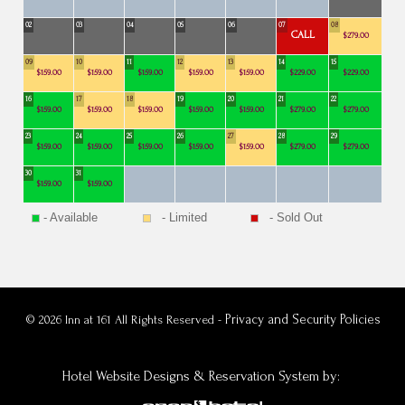
02
03
04
05
06
07
08
CALL
$279.00
09
10
11
12
13
14
15
$159.00
$159.00
$159.00
$159.00
$159.00
$229.00
$229.00
16
17
18
19
20
21
22
$159.00
$159.00
$159.00
$159.00
$159.00
$279.00
$279.00
23
24
25
26
27
28
29
$159.00
$159.00
$159.00
$159.00
$159.00
$279.00
$279.00
30
31
$159.00
$159.00
- Available
- Limited
- Sold Out
Privacy and Security Policies
© 2026 Inn at 161 All Rights Reserved -
Hotel Website Designs & Reservation System
by: