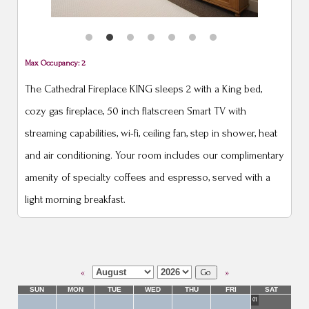
Max Occupancy: 2
The Cathedral Fireplace KING sleeps 2 with a King bed,
cozy gas fireplace, 50 inch flatscreen Smart TV with
streaming capabilities, wi-fi, ceiling fan, step in shower, heat
and air conditioning. Your room includes our complimentary
amenity of specialty coffees and espresso, served with a
light morning breakfast.
«
»
SUN
MON
TUE
WED
THU
FRI
SAT
01