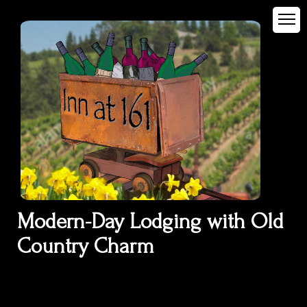
Modern-Day Lodging with Old
Country Charm