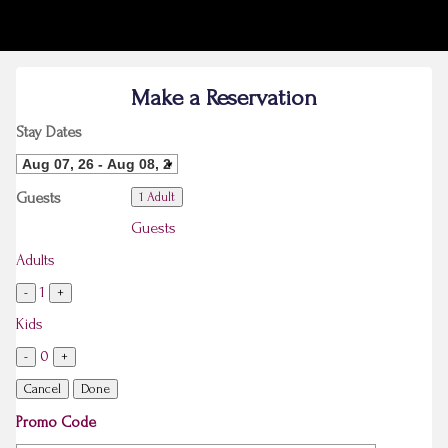
Make a Reservation
Stay Dates
Guests
1 Adult
Guests
Adults
1
-
+
Kids
0
-
+
Cancel
Done
Promo Code