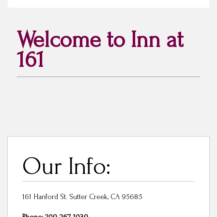
Welcome to Inn at
161
Our Info:
161 Hanford St. Sutter Creek, CA 95685