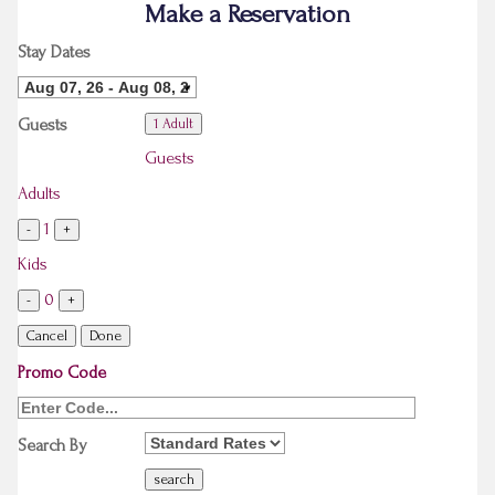
Make a Reservation
Stay Dates
Guests
1 Adult
Guests
Adults
1
-
+
Kids
0
-
+
Cancel
Done
Promo Code
Search By