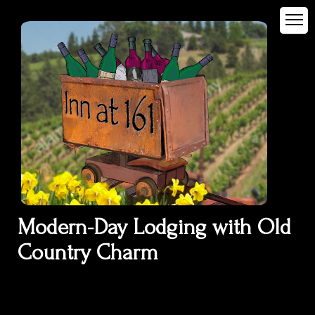
Modern-Day Lodging with Old
Country Charm