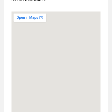
Phone: 209-267-1039