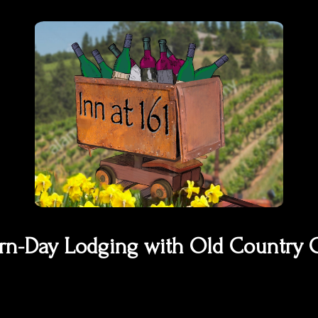
n-Day Lodging with Old Country