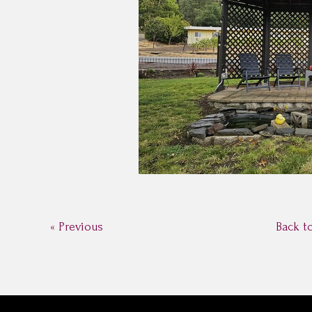
« Previous
Back t