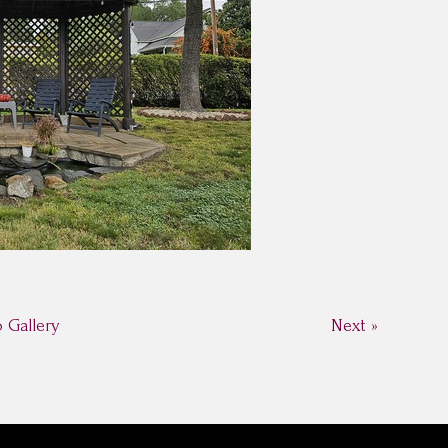
o Gallery
Next »