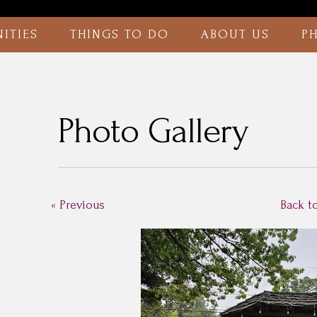
ITIES
THINGS TO DO
ABOUT US
P
Photo Gallery
« Previous
Back t