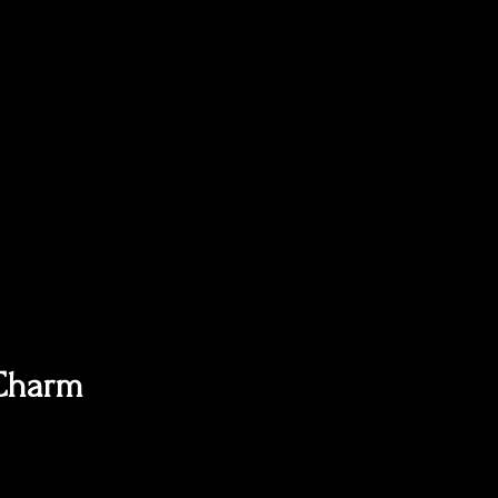
 Charm