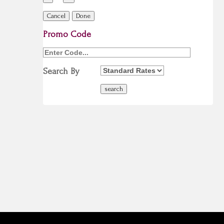
Cancel
Done
Promo Code
Search By