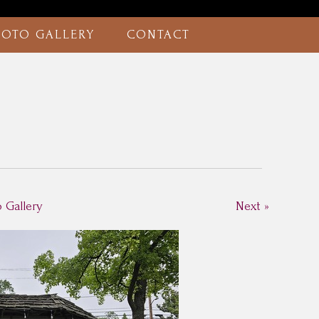
HOTO GALLERY
CONTACT
o Gallery
Next »