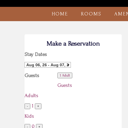
HOME
ROOMS
AMEN
Make a Reservation
Stay Dates
Guests
1 Adult
Guests
Adults
1
-
+
Kids
0
-
+